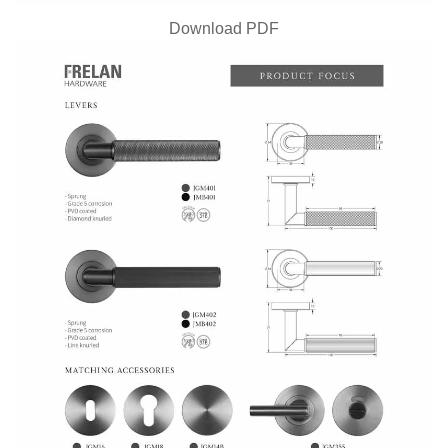
Download PDF