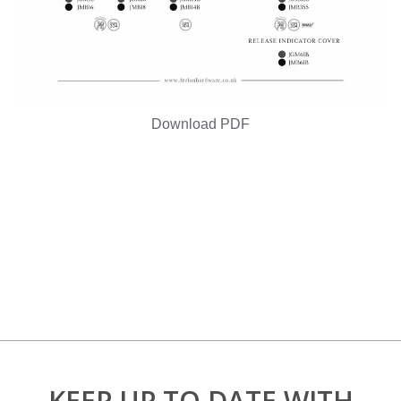
Download PDF
KEEP UP TO DATE WITH