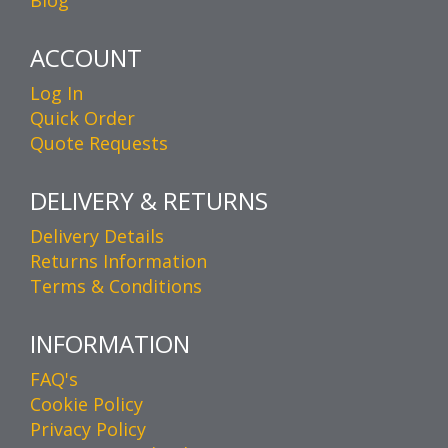
ACCOUNT
Log In
Quick Order
Quote Requests
DELIVERY & RETURNS
Delivery Details
Returns Information
Terms & Conditions
INFORMATION
FAQ's
Cookie Policy
Privacy Policy