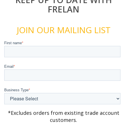
FRELAN
JOIN OUR MAILING LIST
First name
*
Email
*
Business Type
*
*Excludes orders from existing trade account
customers.