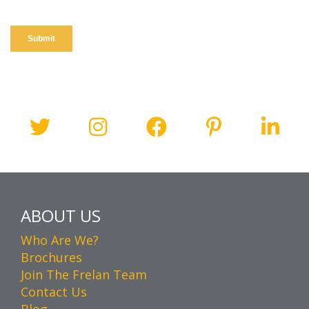
ABOUT US
Who Are We?
Brochures
Join The Frelan Team
Contact Us
Blog