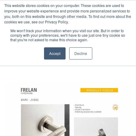
This website stores cookies on your computer. These cookies are used to
improve your website experience and provide more personalized services to
you, both on this website and through other media. To find out more about the
cookies we use, see our Privacy Policy.
We won't track your information when you visit our site. But in order to
comply with your preferences, we'll have to use just one tiny cookie so
that you're not asked to make this choice again.
LEAFLETS
Accept
Decline