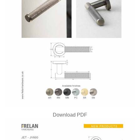
Download PDF