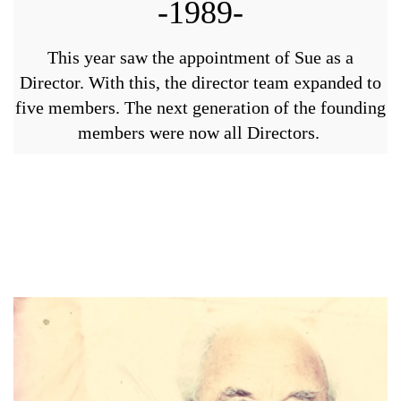
-1989-
This year saw the appointment of Sue as a
Director. With this, the director team expanded to
five members. The next generation of the founding
members were now all Directors.