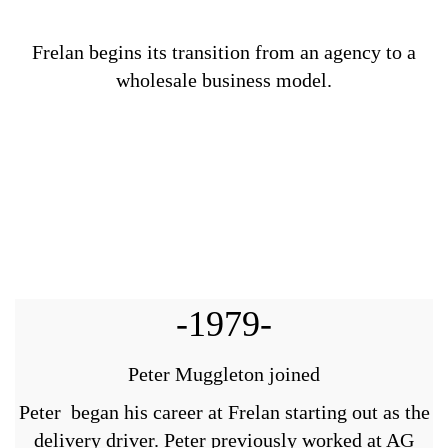
Frelan begins its transition from an agency to a
wholesale business model.
-1979-
Peter Muggleton joined
Peter began his career at Frelan starting out as the
delivery driver. Peter previously worked at AG