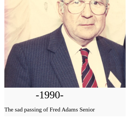
-1990-
The sad passing of Fred Adams Senior