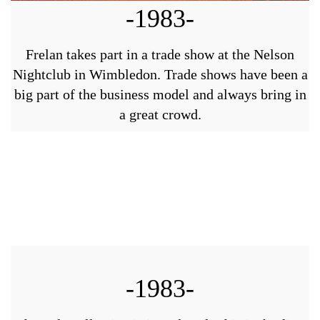
-1983-
Frelan takes part in a trade show at the Nelson
Nightclub in Wimbledon. Trade shows have been a
big part of the business model and always bring in
a great crowd.
-1983-