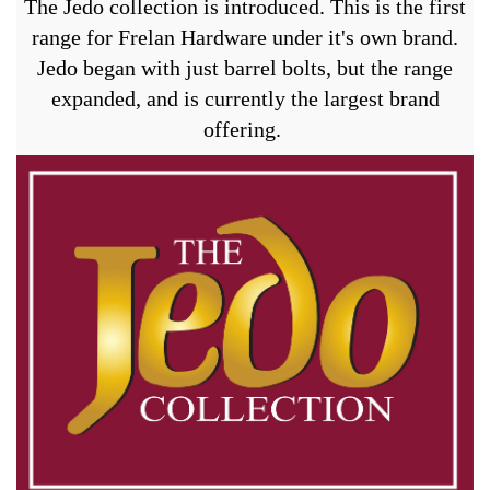
The Jedo collection is introduced. This is the first
range for Frelan Hardware under it's own brand.
Jedo began with just barrel bolts, but the range
expanded, and is currently the largest brand
offering.