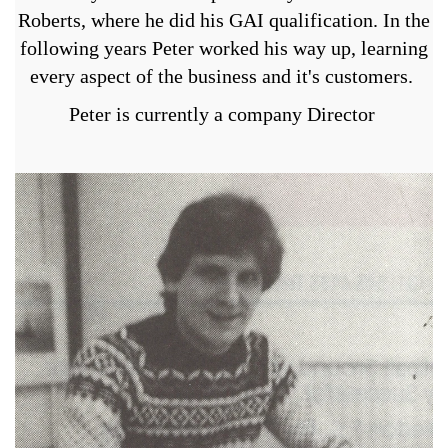
Roberts, where he did his GAI qualification. In the
following years Peter worked his way up, learning
every aspect of the business and it's customers.
Peter is currently a company Director