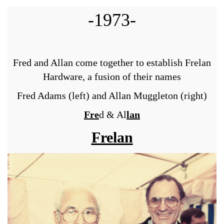
-1973-
Fred and Allan come together to establish Frelan
Hardware, a fusion of their names
Fred Adams (left) and Allan Muggleton (right)
Fre
d & Al
lan
Frelan