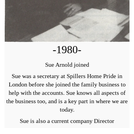
-1980-
Sue Arnold joined
Sue was a secretary at Spillers Home Pride in
London before she joined the family business to
help with the accounts. Sue knows all aspects of
the business too, and is a key part in where we are
today.
Sue is also a current company Director