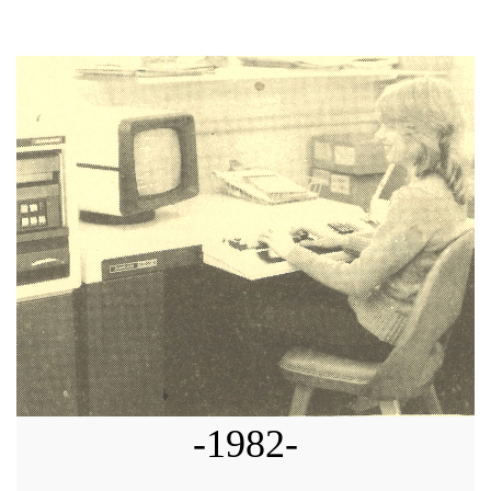
-1982-