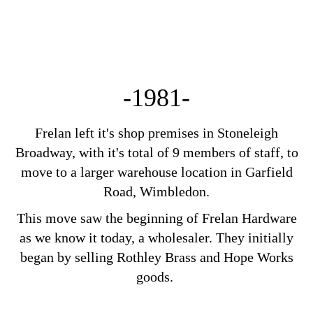
-1981-
Frelan left it's shop premises in Stoneleigh
Broadway, with it's total of 9 members of staff, to
move to a larger warehouse location in Garfield
Road, Wimbledon.
This move saw the beginning of Frelan Hardware
as we know it today, a wholesaler. They initially
began by selling Rothley Brass and Hope Works
goods.