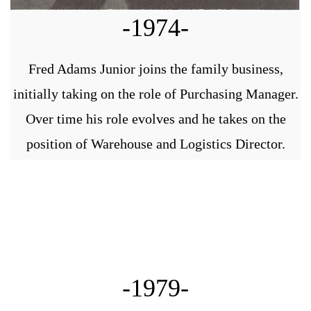
-1974-
Fred Adams Junior joins the family business,
initially taking on the role of Purchasing Manager.
Over time his role evolves and he takes on the
position of Warehouse and Logistics Director.
-1979-