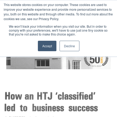
This website stores cookies on your computer. These cookies are used to
improve your website experience and provide more personalized services to
you, both on this website and through other media. To find out more about the
cookies we use, see our Privacy Policy.
We won't track your information when you visit our site. But in order to
comply with your preferences, we'll have to use just one tiny cookie so
that you're not asked to make this choice again.
Accept
Decline