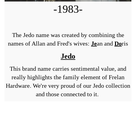
-1983-
The Jedo name was created by combining the
names of Allan and Fred's wives:
Je
an and
Do
ris
Jedo
This brand name carries sentimental value, and
really highlights the family element of Frelan
Hardware. We're very proud of our Jedo collection
and those connected to it.