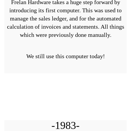
Frelan Hardware takes a huge step forward by
introducing its first computer. This was used to
manage the sales ledger, and for the automated
calculation of invoices and statements. All things
which were previously done manually.
We still use this computer today!
-1983-