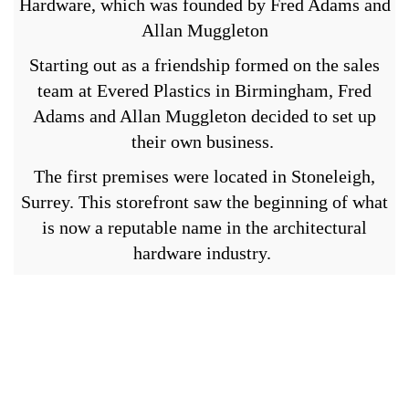
Hardware, which was founded by Fred Adams and
Allan Muggleton
Starting out as a friendship formed on the sales
team at Evered Plastics in Birmingham, Fred
Adams and Allan Muggleton decided to set up
their own business.
The first premises were located in Stoneleigh,
Surrey. This storefront saw the beginning of what
is now a reputable name in the architectural
hardware industry.