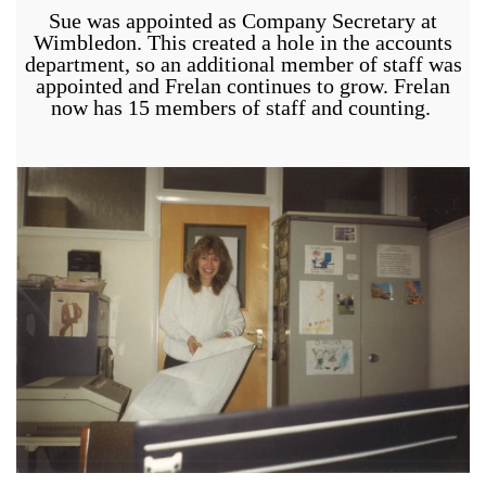
Sue was appointed as Company Secretary at
Wimbledon. This created a hole in the accounts
department, so an additional member of staff was
appointed and Frelan continues to grow. Frelan
now has 15 members of staff and counting.