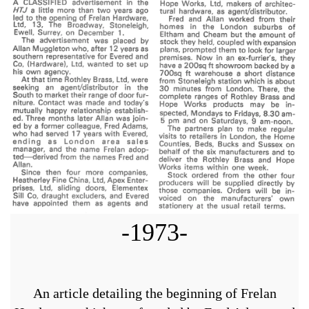
-1973-
An article detailing the beginning of Frelan