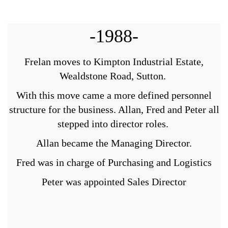
-1988-
Frelan moves to Kimpton Industrial Estate,
Wealdstone Road, Sutton.
With this move came a more defined personnel
structure for the business. Allan, Fred and Peter all
stepped into director roles.
Allan became the Managing Director.
Fred was in charge of Purchasing and Logistics
Peter was appointed Sales Director