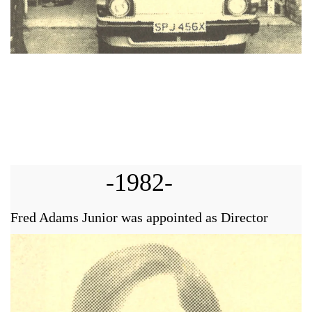
-1982-
Fred Adams Junior was appointed as Director